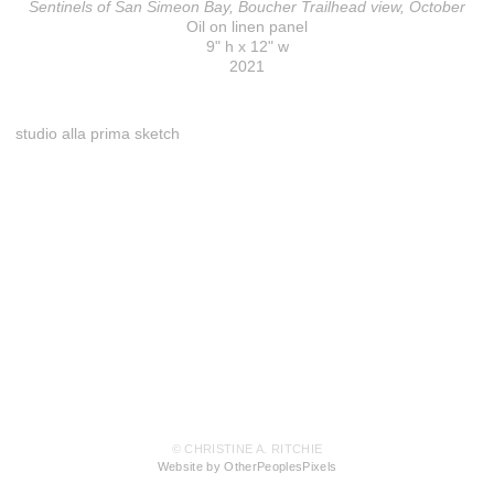
Sentinels of San Simeon Bay, Boucher Trailhead view, October
Oil on linen panel
9" h x 12" w
2021
studio alla prima sketch
© CHRISTINE A. RITCHIE
Website by OtherPeoplesPixels