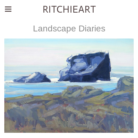
RITCHIEART
Landscape Diaries