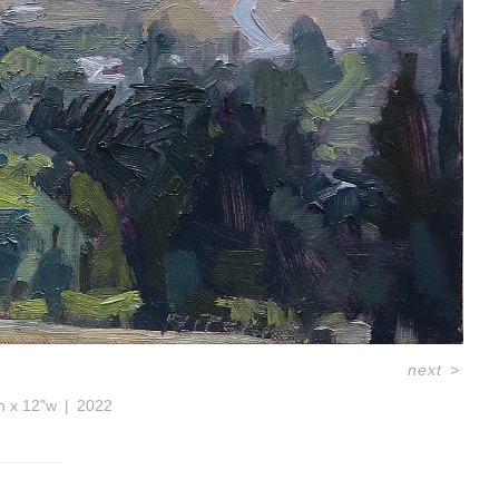
next
>
h x 12"w
2022