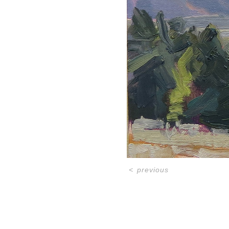
<
previous