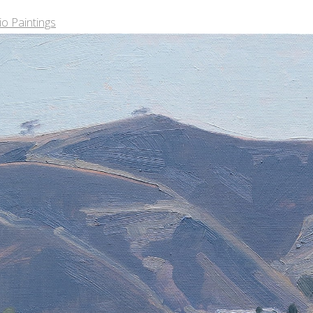
o Paintings