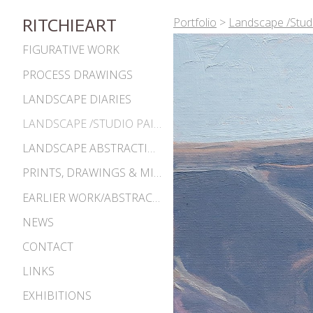
Portfolio
>
Landscape /Studi
RITCHIEART
FIGURATIVE WORK
PROCESS DRAWINGS
LANDSCAPE DIARIES
LANDSCAPE /STUDIO PAINTINGS
LANDSCAPE ABSTRACTIONS
PRINTS, DRAWINGS & MISC. WORKS
EARLIER WORK/ABSTRACTIONS 1980S-90S
NEWS
CONTACT
LINKS
EXHIBITIONS