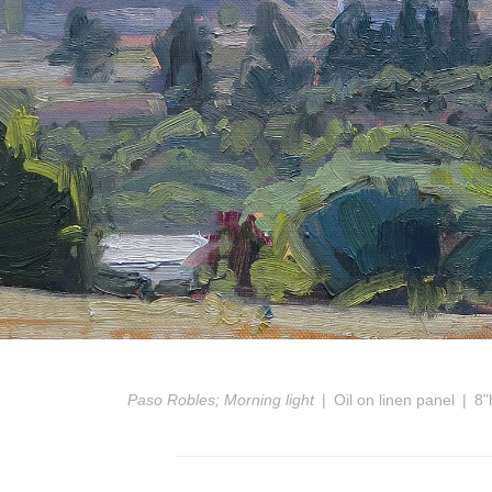
Paso Robles; Morning light
Oil on linen panel
8"