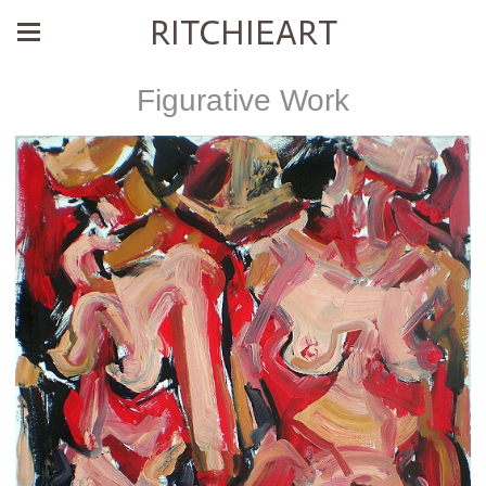
RITCHIEART
Figurative Work