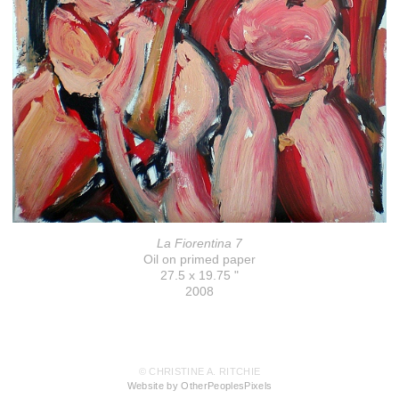
La Fiorentina 7
Oil on primed paper
27.5 x 19.75 "
2008
© CHRISTINE A. RITCHIE
Website by OtherPeoplesPixels