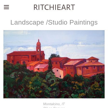
RITCHIEART
Landscape /Studio Paintings
Montalcino, IT