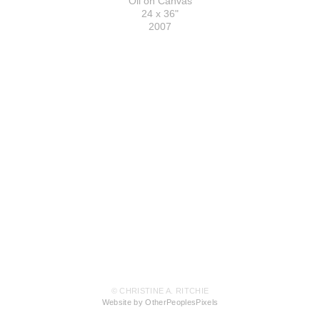
Oil on Canvas
24 x 36"
2007
© CHRISTINE A. RITCHIE
Website by OtherPeoplesPixels