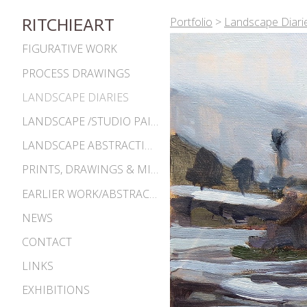
Portfolio
>
Landscape Diari
RITCHIEART
FIGURATIVE WORK
PROCESS DRAWINGS
LANDSCAPE DIARIES
LANDSCAPE /STUDIO PAINTINGS
LANDSCAPE ABSTRACTIONS
PRINTS, DRAWINGS & MISC. WORKS
EARLIER WORK/ABSTRACTIONS 1980S-90S
NEWS
CONTACT
LINKS
EXHIBITIONS