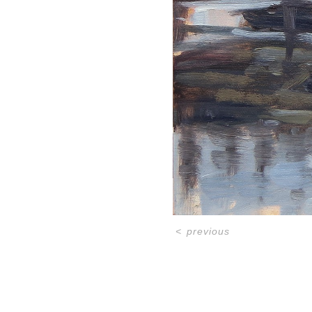
<
previous