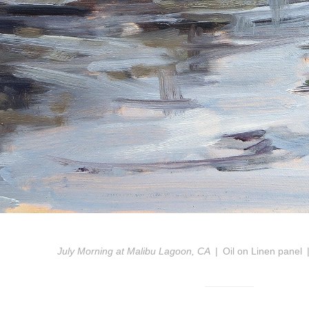
July Morning at Malibu Lagoon, CA
Oil on Linen panel