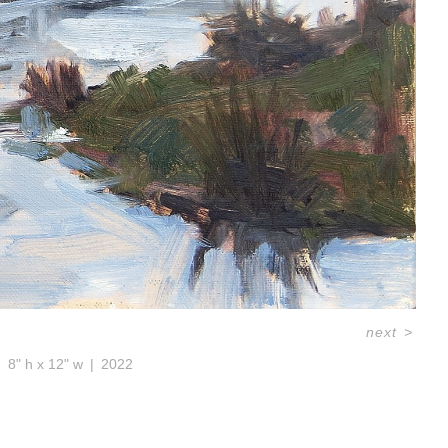
next
>
8" h x 12" w
2022