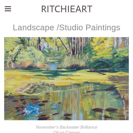
RITCHIEART
Landscape /Studio Paintings
November's Backwater Brilliance
Oil on Canvas