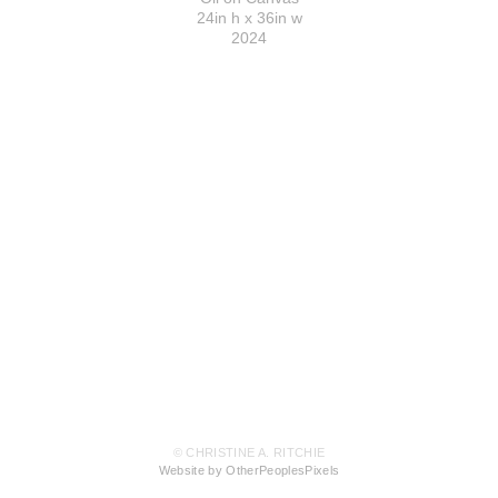
24in h x 36in w
2024
© CHRISTINE A. RITCHIE
Website by OtherPeoplesPixels