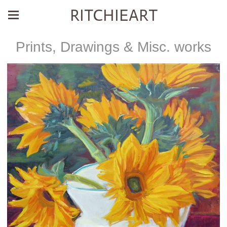
RITCHIEART
Prints, Drawings & Misc. works