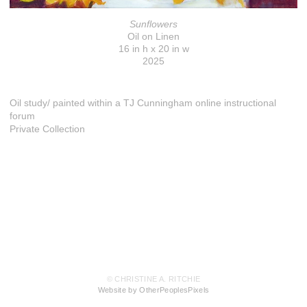
Sunflowers
Oil on Linen
16 in h x 20 in w
2025
Oil study/ painted within a TJ Cunningham online instructional
forum
Private Collection
© CHRISTINE A. RITCHIE
Website by OtherPeoplesPixels