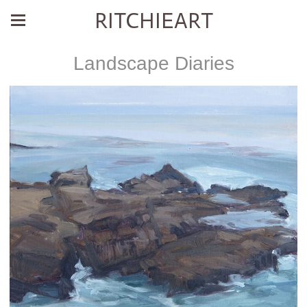
RITCHIEART
Landscape Diaries