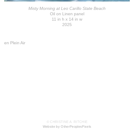
Misty Morning at Leo Carillo State Beach
Oil on Linen panel
11 in h x 14 in w
2025
en Plein Air
© CHRISTINE A. RITCHIE
Website by OtherPeoplesPixels