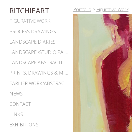
Portfolio
>
Figurative Work
RITCHIEART
FIGURATIVE WORK
PROCESS DRAWINGS
LANDSCAPE DIARIES
LANDSCAPE /STUDIO PAINTINGS
LANDSCAPE ABSTRACTIONS
PRINTS, DRAWINGS & MISC. WORKS
EARLIER WORK/ABSTRACTIONS 1980S-90S
NEWS
CONTACT
LINKS
EXHIBITIONS