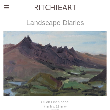
RITCHIEART
Landscape Diaries
Oil on Linen panel
7 in h x 11 in w