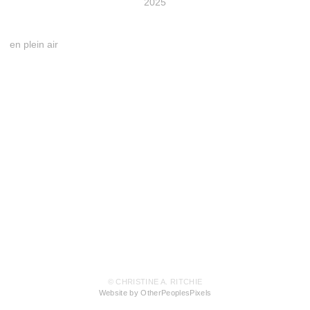
2025
en plein air
© CHRISTINE A. RITCHIE
Website by OtherPeoplesPixels