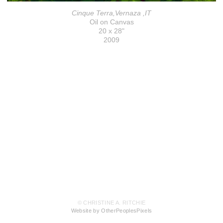
Cinque Terra,Vernaza ,IT
Oil on Canvas
20 x 28"
2009
© CHRISTINE A. RITCHIE
Website by OtherPeoplesPixels