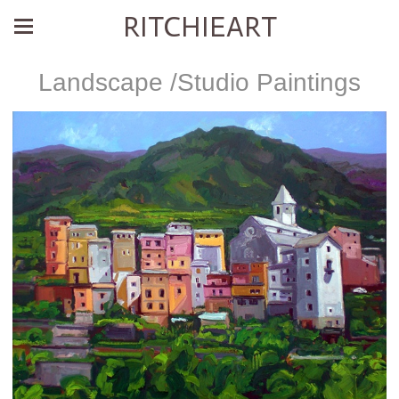
RITCHIEART
Landscape /Studio Paintings