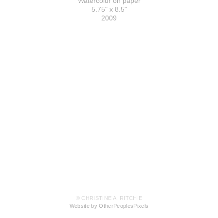
Watercolur on paper
5.75" x 8.5"
2009
© CHRISTINE A. RITCHIE
Website by OtherPeoplesPixels