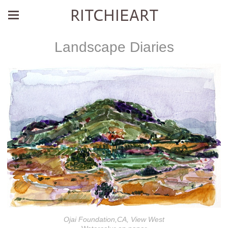
RITCHIEART
Landscape Diaries
Ojai Foundation,CA, View West