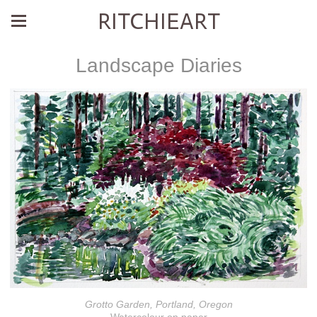
RITCHIEART
Landscape Diaries
Grotto Garden, Portland, Oregon