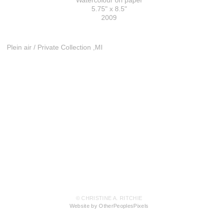
Watercolour on paper
5.75" x 8.5"
2009
Plein air / Private Collection ,MI
© CHRISTINE A. RITCHIE
Website by OtherPeoplesPixels