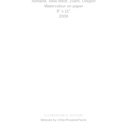
Ashland, View West, 10am, Oregon
Watercolour on paper
8" x 11"
2009
© CHRISTINE A. RITCHIE
Website by OtherPeoplesPixels