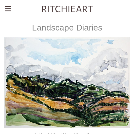
RITCHIEART
Landscape Diaries