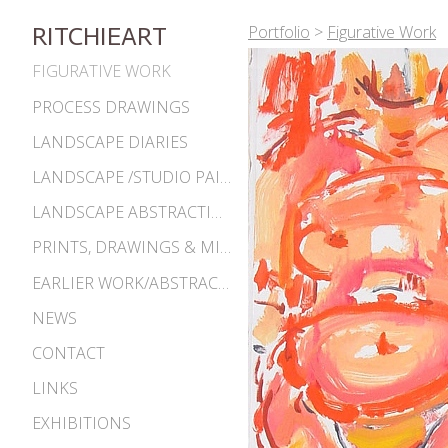
Portfolio
>
Figurative Work
RITCHIEART
FIGURATIVE WORK
PROCESS DRAWINGS
LANDSCAPE DIARIES
LANDSCAPE /STUDIO PAINTINGS
LANDSCAPE ABSTRACTIONS
PRINTS, DRAWINGS & MISC. WORKS
EARLIER WORK/ABSTRACTIONS 1980S-90S
NEWS
CONTACT
LINKS
EXHIBITIONS