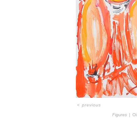
<
previous
Figures
Oi