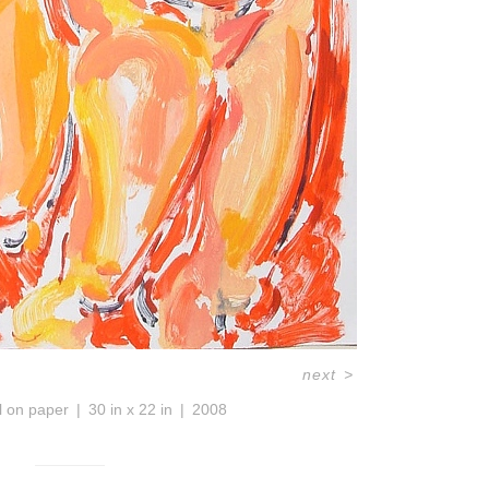
next
>
l on paper
30 in x 22 in
2008