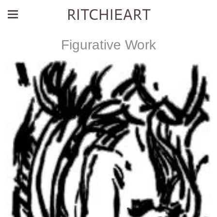
RITCHIEART
Figurative Work