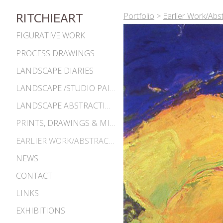
Portfolio
>
Earlier Work/Abs
RITCHIEART
FIGURATIVE WORK
PROCESS DRAWINGS
LANDSCAPE DIARIES
LANDSCAPE /STUDIO PAINTINGS
LANDSCAPE ABSTRACTIONS
PRINTS, DRAWINGS & MISC. WORKS
EARLIER WORK/ABSTRACTIONS 1980S-90S
NEWS
CONTACT
LINKS
EXHIBITIONS