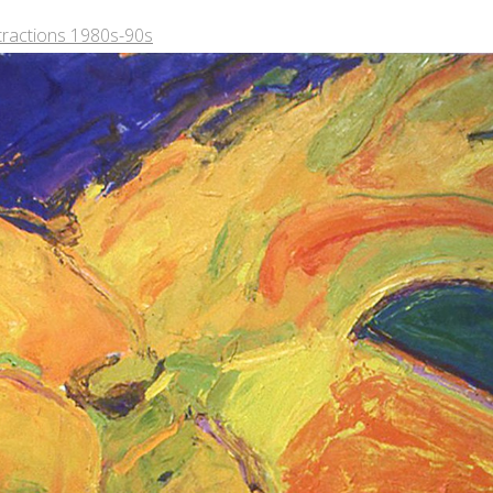
tractions 1980s-90s