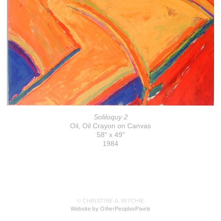
Soliloquy 2
Oil, Oil Crayon on Canvas
58" x 49"
1984
© CHRISTINE A. RITCHIE
Website by OtherPeoplesPixels