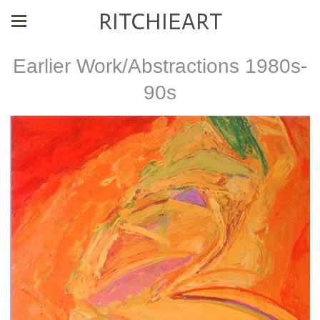
RITCHIEART
Earlier Work/Abstractions 1980s-
90s