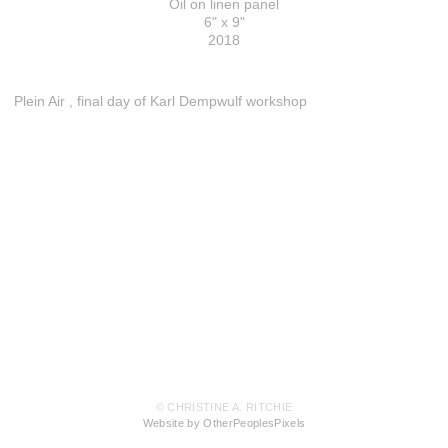
Oil on linen panel
6" x 9"
2018
Plein Air , final day of Karl Dempwulf workshop
© CHRISTINE A. RITCHIE
Website by OtherPeoplesPixels