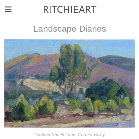
RITCHIEART
Landscape Diaries
Garland Ranch Land, Carmel Valley