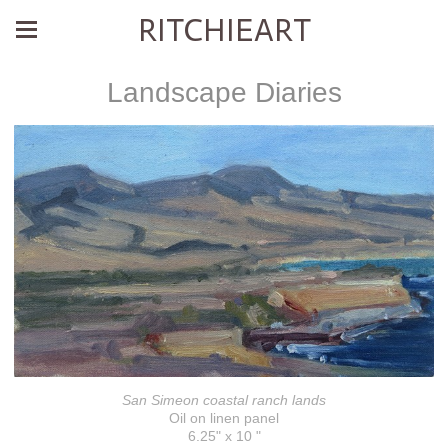
RITCHIEART
Landscape Diaries
San Simeon coastal ranch lands
Oil on linen panel
6.25" x 10 "