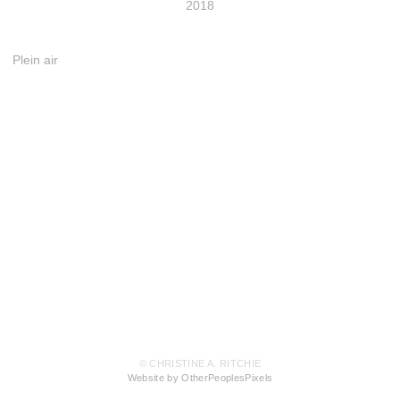
2018
Plein air
© CHRISTINE A. RITCHIE
Website by OtherPeoplesPixels