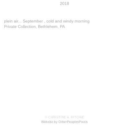
2018
plein air... September , cold and windy morning
Private Collection, Bethlehem, PA
© CHRISTINE A. RITCHIE
Website by OtherPeoplesPixels