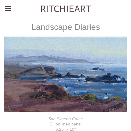
RITCHIEART
Landscape Diaries
San Simeon Coast
Oil on linen panel
6.25" x 10"